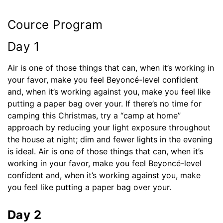
Cource Program
Day 1
Air is one of those things that can, when it’s working in
your favor, make you feel Beyoncé-level confident
and, when it’s working against you, make you feel like
putting a paper bag over your. If there’s no time for
camping this Christmas, try a “camp at home”
approach by reducing your light exposure throughout
the house at night; dim and fewer lights in the evening
is ideal. Air is one of those things that can, when it’s
working in your favor, make you feel Beyoncé-level
confident and, when it’s working against you, make
you feel like putting a paper bag over your.
Day 2