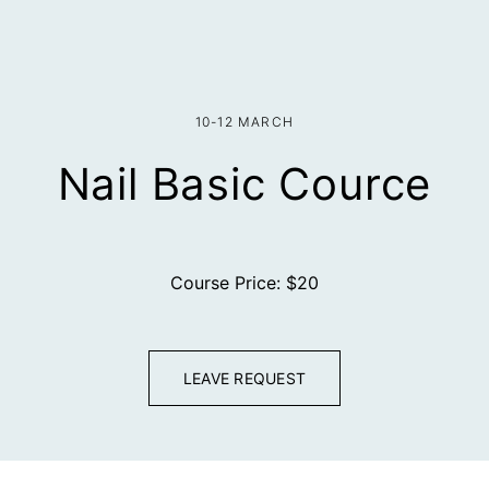
10-12 MARCH
Nail Basic Cource
Course Price: $20
LEAVE REQUEST