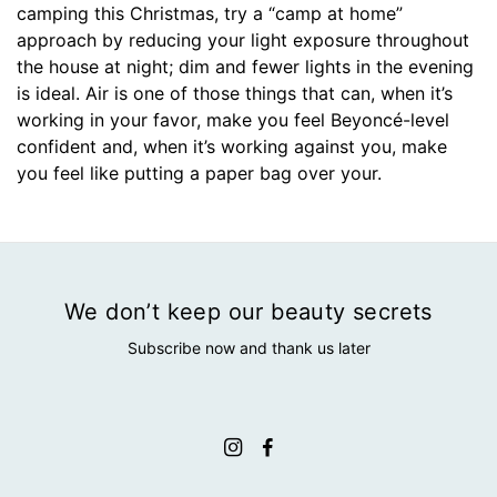
camping this Christmas, try a “camp at home”
approach by reducing your light exposure throughout
the house at night; dim and fewer lights in the evening
is ideal. Air is one of those things that can, when it’s
working in your favor, make you feel Beyoncé-level
confident and, when it’s working against you, make
you feel like putting a paper bag over your.
We don’t keep our beauty secrets
Subscribe now and thank us later