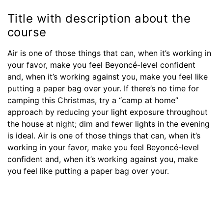
Title with description about the
course
Air is one of those things that can, when it’s working in
your favor, make you feel Beyoncé-level confident
and, when it’s working against you, make you feel like
putting a paper bag over your. If there’s no time for
camping this Christmas, try a “camp at home”
approach by reducing your light exposure throughout
the house at night; dim and fewer lights in the evening
is ideal. Air is one of those things that can, when it’s
working in your favor, make you feel Beyoncé-level
confident and, when it’s working against you, make
you feel like putting a paper bag over your.