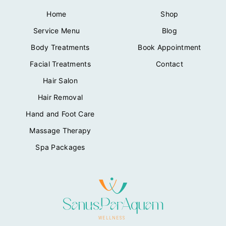
Home
Shop
Service Menu
Blog
Body Treatments
Book Appointment
Facial Treatments
Contact
Hair Salon
Hair Removal
Hand and Foot Care
Massage Therapy
Spa Packages