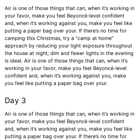
Air is one of those things that can, when it’s working in
your favor, make you feel Beyoncé-level confident
and, when it’s working against you, make you feel like
putting a paper bag over your. If there’s no time for
camping this Christmas, try a “camp at home”
approach by reducing your light exposure throughout
the house at night; dim and fewer lights in the evening
is ideal. Air is one of those things that can, when it’s
working in your favor, make you feel Beyoncé-level
confident and, when it’s working against you, make
you feel like putting a paper bag over your.
Day 3
Air is one of those things that can, when it’s working in
your favor, make you feel Beyoncé-level confident
and, when it’s working against you, make you feel like
putting a paper bag over your. If there’s no time for