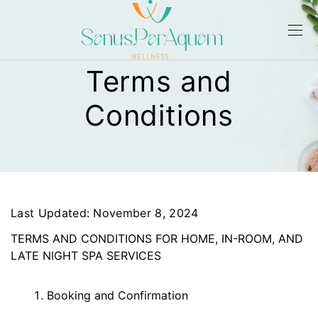
Terms and
Conditions
Last Updated: November 8, 2024
TERMS AND CONDITIONS FOR HOME, IN-ROOM, AND
LATE NIGHT SPA SERVICES
Booking and Confirmation