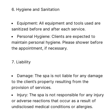
Hygiene and Sanitation
Equipment: All equipment and tools used are
sanitized before and after each service.
Personal Hygiene: Clients are expected to
maintain personal hygiene. Please shower before
the appointment, if necessary.
Liability
Damage: The spa is not liable for any damage
to the client’s property resulting from the
provision of services.
Injury: The spa is not responsible for any injury
or adverse reactions that occur as a result of
undisclosed medical conditions or allergies.