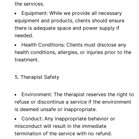
the services.
Equipment: While we provide all necessary
equipment and products, clients should ensure
there is adequate space and power supply if
needed.
Health Conditions: Clients must disclose any
health conditions, allergies, or injuries prior to the
treatment.
Therapist Safety
Environment: The therapist reserves the right to
refuse or discontinue a service if the environment
is deemed unsafe or inappropriate.
Conduct: Any inappropriate behavior or
misconduct will result in the immediate
termination of the service with no refund.