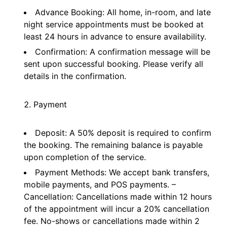
Advance Booking: All home, in-room, and late
night service appointments must be booked at
least 24 hours in advance to ensure availability.
Confirmation: A confirmation message will be
sent upon successful booking. Please verify all
details in the confirmation.
Payment
Deposit: A 50% deposit is required to confirm
the booking. The remaining balance is payable
upon completion of the service.
Payment Methods: We accept bank transfers,
mobile payments, and POS payments. –
Cancellation: Cancellations made within 12 hours
of the appointment will incur a 20% cancellation
fee. No-shows or cancellations made within 2