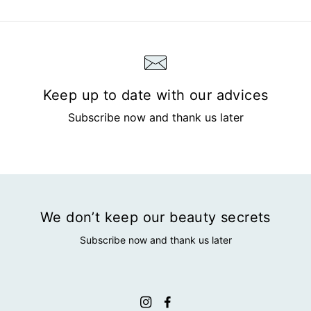
Keep up to date with our advices
Subscribe now and thank us later
We don’t keep our beauty secrets
Subscribe now and thank us later