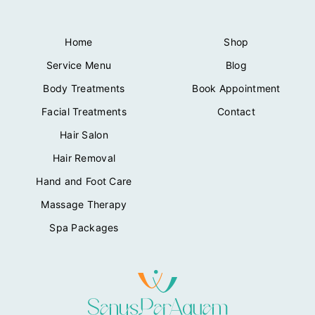
Home
Shop
Service Menu
Blog
Body Treatments
Book Appointment
Facial Treatments
Contact
Hair Salon
Hair Removal
Hand and Foot Care
Massage Therapy
Spa Packages