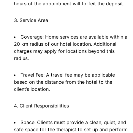
hours of the appointment will forfeit the deposit.
Service Area
Coverage: Home services are available within a
20 km radius of our hotel location. Additional
charges may apply for locations beyond this
radius.
Travel Fee: A travel fee may be applicable
based on the distance from the hotel to the
client’s location.
Client Responsibilities
Space: Clients must provide a clean, quiet, and
safe space for the therapist to set up and perform