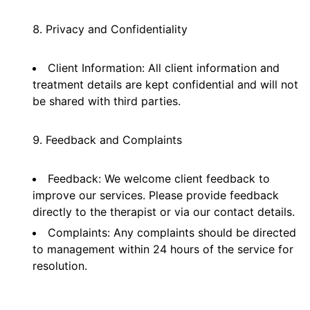
Privacy and Confidentiality
Client Information: All client information and
treatment details are kept confidential and will not
be shared with third parties.
Feedback and Complaints
Feedback: We welcome client feedback to
improve our services. Please provide feedback
directly to the therapist or via our contact details.
Complaints: Any complaints should be directed
to management within 24 hours of the service for
resolution.