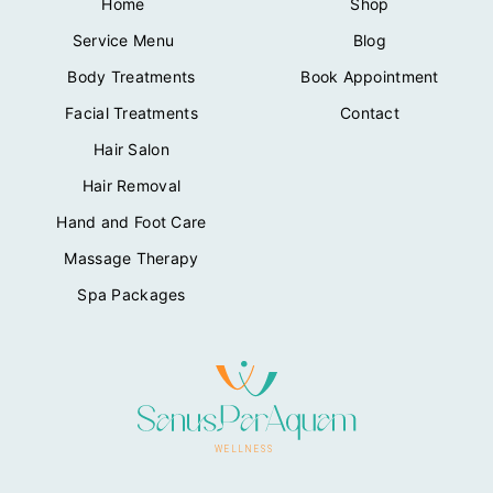
Home
Shop
Service Menu
Blog
Body Treatments
Book Appointment
Facial Treatments
Contact
Hair Salon
Hair Removal
Hand and Foot Care
Massage Therapy
Spa Packages