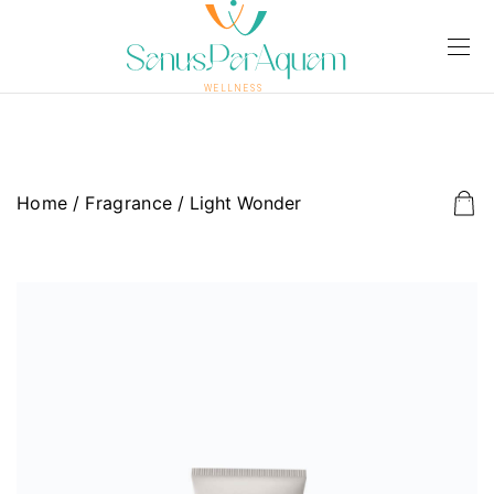
Home
/
Fragrance
/ Light Wonder