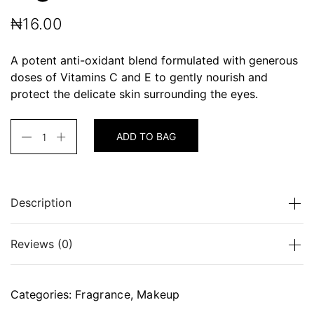
₦
16.00
A potent anti-oxidant blend formulated with generous
doses of Vitamins C and E to gently nourish and
protect the delicate skin surrounding the eyes.
ADD TO BAG
Description
A potent anti-oxidant blend formulated with
Reviews (0)
generous doses of Vitamins C and E to gently
nourish and protect the delicate skin surrounding the
eyes.
There are no reviews yet.
Categories:
Fragrance
,
Makeup
Be the first to review “Light Wonder”