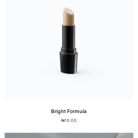
Bright Formula
₦
10.00