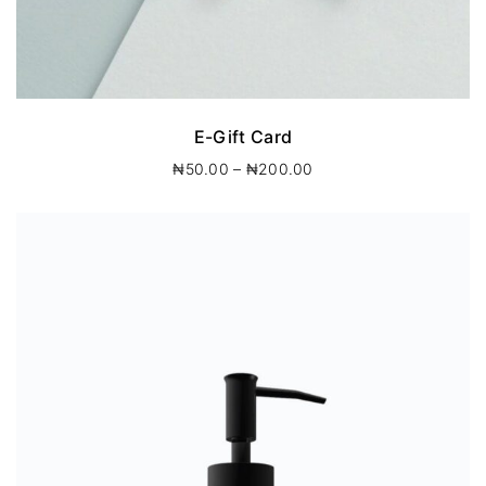
E-Gift Card
P
₦
50.00
–
₦
200.00
r
i
c
e
r
a
n
g
e
:
₦
5
0
.