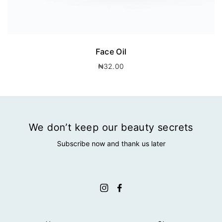
Face Oil
₦
32.00
We don’t keep our beauty secrets
Subscribe now and thank us later