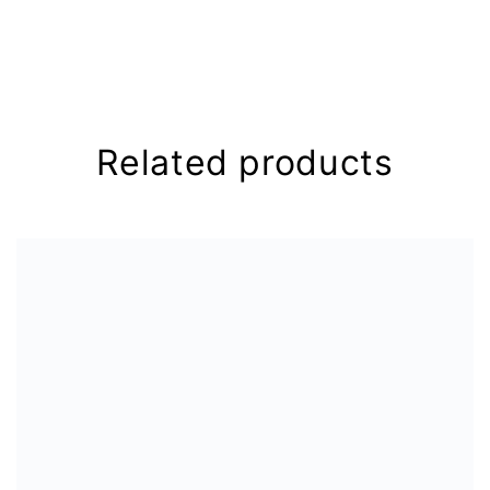
Your email address will not be
published.
Required fields are
marked
*
Your rating
*
Related products