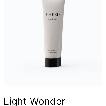
Light Wonder