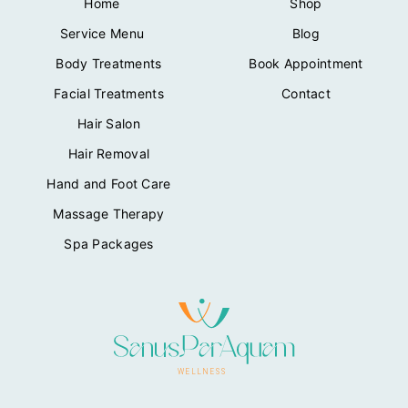
Home
Shop
Service Menu
Blog
Body Treatments
Book Appointment
Facial Treatments
Contact
Hair Salon
Hair Removal
Hand and Foot Care
Massage Therapy
Spa Packages