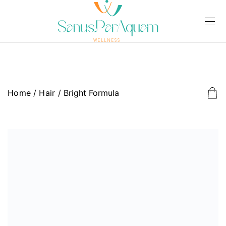
Home
/
Hair
/ Bright Formula