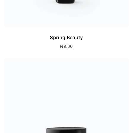
Spring Beauty
₦
9.00