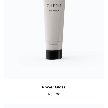
Power Gloss
₦
36.00