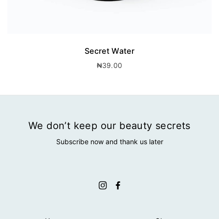
Secret Water
₦
39.00
We don’t keep our beauty secrets
Subscribe now and thank us later