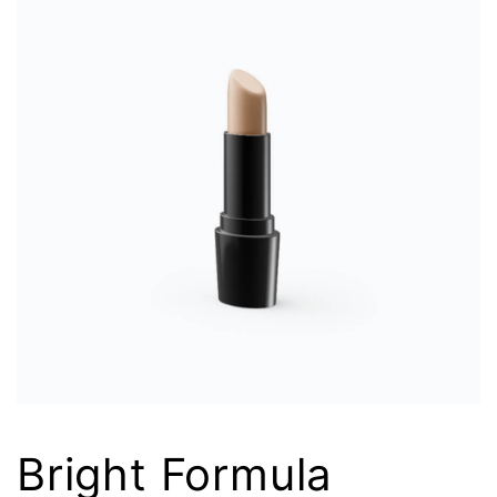
Bright Formula