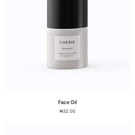
Face Oil
₦
32.00