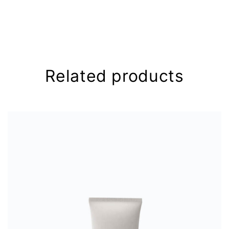
Your email address will not be
published.
Required fields are
marked
*
Your rating
*
Related products