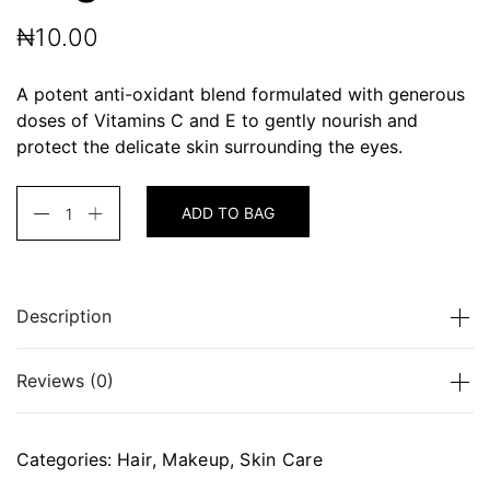
₦
10.00
A potent anti-oxidant blend formulated with generous
doses of Vitamins C and E to gently nourish and
protect the delicate skin surrounding the eyes.
ADD TO BAG
Description
A potent anti-oxidant blend formulated with
Reviews (0)
generous doses of Vitamins C and E to gently
nourish and protect the delicate skin surrounding the
eyes.
There are no reviews yet.
Categories:
Hair
,
Makeup
,
Skin Care
Be the first to review “Bright Formula”