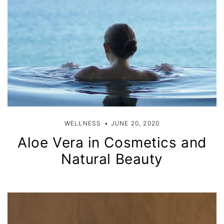
WELLNESS
JUNE 20, 2020
Aloe Vera in Cosmetics and
Natural Beauty