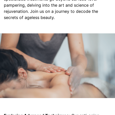
pampering, delving into the art and science of
rejuvenation. Join us on a journey to decode the
secrets of ageless beauty.