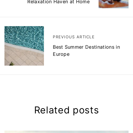
Relaxation Haven at Home
n
a
v
i
g
a
t
PREVIOUS ARTICLE
i
Best Summer Destinations in
o
n
Europe
Related posts