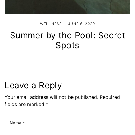
WELLNESS
JUNE 6, 2020
Summer by the Pool: Secret
Spots
Leave a Reply
Your email address will not be published. Required
fields are marked *