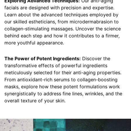
Exploring Advanced Techniques:
Our anti-aging
facials are designed with precision and expertise.
Learn about the advanced techniques employed by
our skilled estheticians, from microdermabrasion to
collagen-stimulating massages. Uncover the science
behind each step and how it contributes to a firmer,
more youthful appearance.
The Power of Potent Ingredients:
Discover the
transformative effects of powerful ingredients
meticulously selected for their anti-aging properties.
From antioxidant-rich serums to collagen-boosting
masks, explore how these potent formulations work
synergistically to address fine lines, wrinkles, and the
overall texture of your skin.