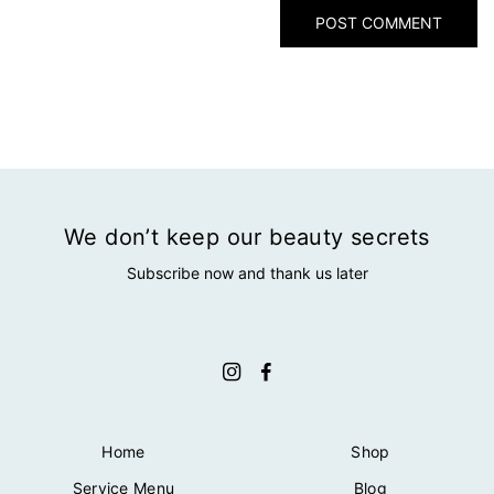
We don’t keep our beauty secrets
Subscribe now and thank us later
Home
Shop
Service Menu
Blog