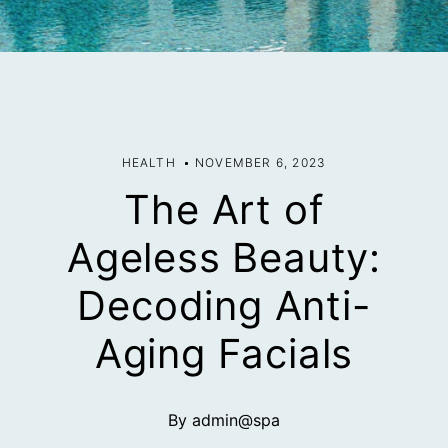
HEALTH
NOVEMBER 6, 2023
The Art of
Ageless Beauty:
Decoding Anti-
Aging Facials
By admin@spa