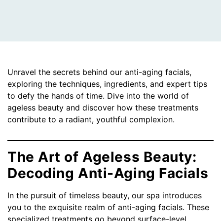
Unravel the secrets behind our anti-aging facials,
exploring the techniques, ingredients, and expert tips
to defy the hands of time. Dive into the world of
ageless beauty and discover how these treatments
contribute to a radiant, youthful complexion.
The Art of Ageless Beauty:
Decoding Anti-Aging Facials
In the pursuit of timeless beauty, our spa introduces
you to the exquisite realm of anti-aging facials. These
specialized treatments go beyond surface-level