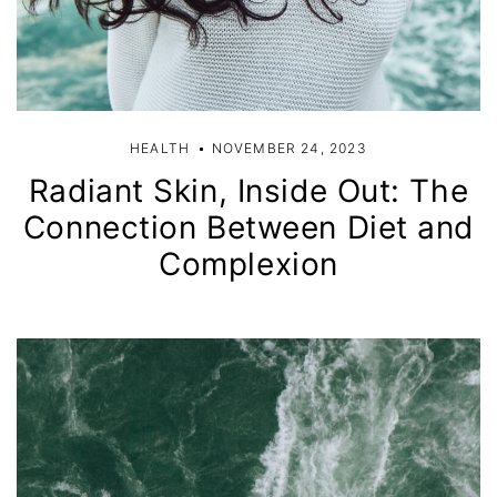
HEALTH
NOVEMBER 24, 2023
Radiant Skin, Inside Out: The
Connection Between Diet and
Complexion