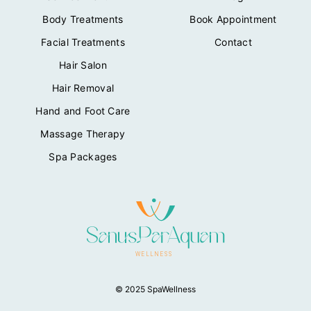
Body Treatments
Book Appointment
Facial Treatments
Contact
Hair Salon
Hair Removal
Hand and Foot Care
Massage Therapy
Spa Packages
© 2025 SpaWellness