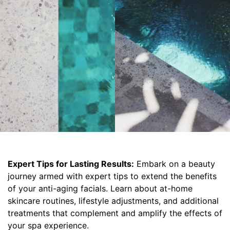
Expert Tips for Lasting Results:
Embark on a beauty
journey armed with expert tips to extend the benefits
of your anti-aging facials. Learn about at-home
skincare routines, lifestyle adjustments, and additional
treatments that complement and amplify the effects of
your spa experience.