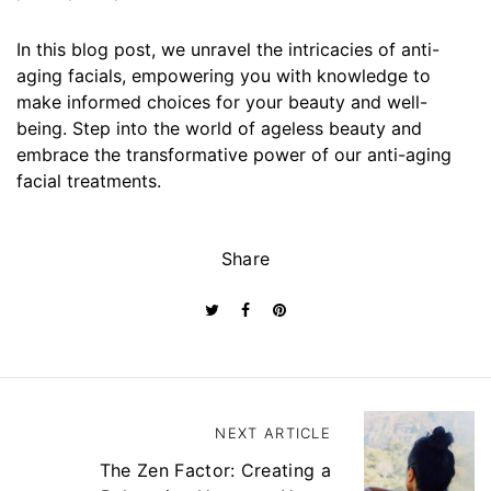
In this blog post, we unravel the intricacies of anti-
aging facials, empowering you with knowledge to
make informed choices for your beauty and well-
being. Step into the world of ageless beauty and
embrace the transformative power of our anti-aging
facial treatments.
Share
P
NEXT ARTICLE
o
s
The Zen Factor: Creating a
t