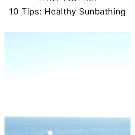
10 Tips: Healthy Sunbathing