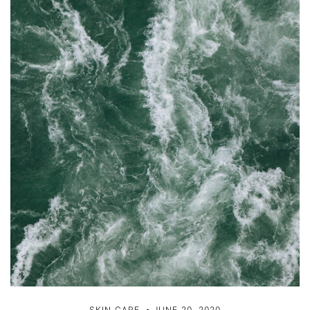
SKIN CARE
JUNE 20, 2020