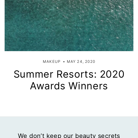
MAKEUP
MAY 24, 2020
Summer Resorts: 2020
Awards Winners
We don’t keep our beauty secrets