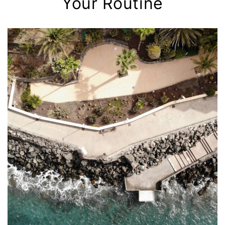
Your Routine