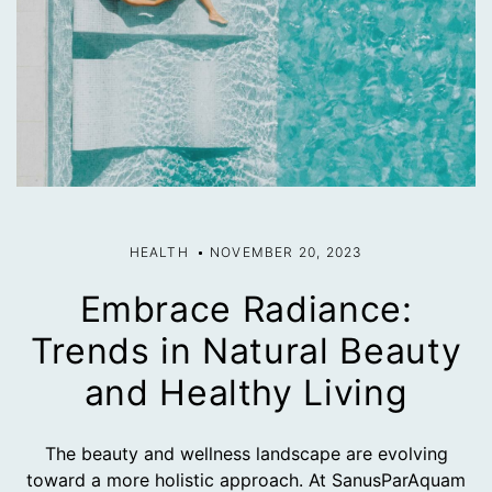
HEALTH
NOVEMBER 20, 2023
Embrace Radiance:
Trends in Natural Beauty
and Healthy Living
The beauty and wellness landscape are evolving
toward a more holistic approach. At SanusParAquam