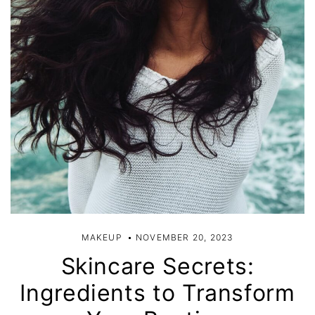
MAKEUP
NOVEMBER 20, 2023
Skincare Secrets:
Ingredients to Transform