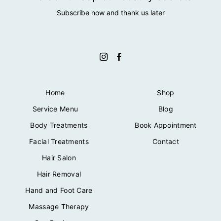
Subscribe now and thank us later
Home
Shop
Service Menu
Blog
Body Treatments
Book Appointment
Facial Treatments
Contact
Hair Salon
Hair Removal
Hand and Foot Care
Massage Therapy