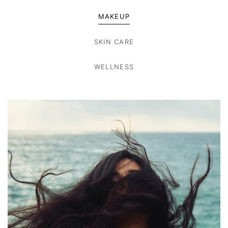
MAKEUP
SKIN CARE
WELLNESS