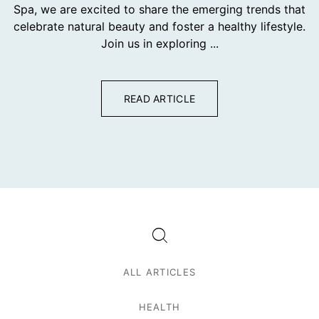
Spa, we are excited to share the emerging trends that
celebrate natural beauty and foster a healthy lifestyle.
Join us in exploring ...
READ ARTICLE
ALL ARTICLES
HEALTH