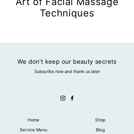
Art of Facial Massage
Techniques
We don’t keep our beauty secrets
Subscribe now and thank us later
Home
Shop
Service Menu
Blog