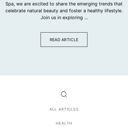
Spa, we are excited to share the emerging trends that
celebrate natural beauty and foster a healthy lifestyle.
Join us in exploring ...
READ ARTICLE
ALL ARTICLES
HEALTH