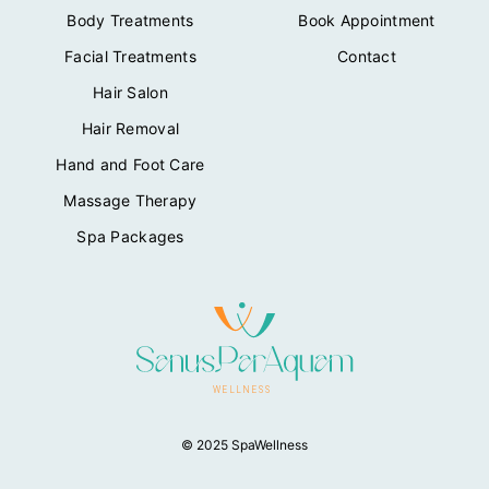
Body Treatments
Book Appointment
Facial Treatments
Contact
Hair Salon
Hair Removal
Hand and Foot Care
Massage Therapy
Spa Packages
© 2025 SpaWellness