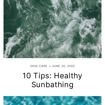
SKIN CARE
JUNE 20, 2020
10 Tips: Healthy
Sunbathing