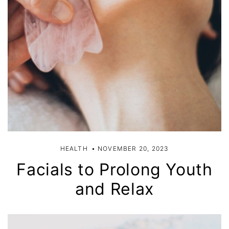
HEALTH
NOVEMBER 20, 2023
Facials to Prolong Youth
and Relax