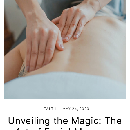
HEALTH
MAY 24, 2020
Unveiling the Magic: The