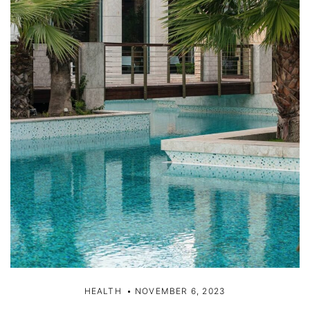
HEALTH
NOVEMBER 6, 2023