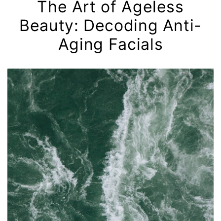
The Art of Ageless
Beauty: Decoding Anti-
Aging Facials