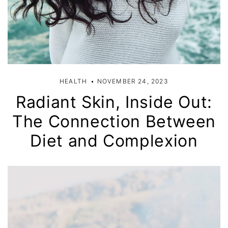
HEALTH
NOVEMBER 24, 2023
Radiant Skin, Inside Out:
The Connection Between
Diet and Complexion