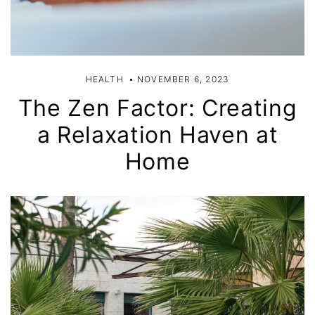
HEALTH
NOVEMBER 6, 2023
The Zen Factor: Creating
a Relaxation Haven at
Home