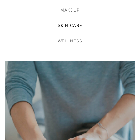
MAKEUP
SKIN CARE
WELLNESS