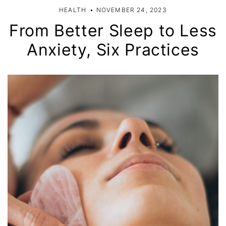
HEALTH
NOVEMBER 24, 2023
From Better Sleep to Less
Anxiety, Six Practices