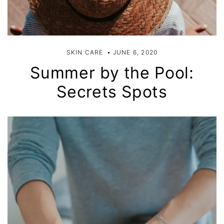
SKIN CARE
JUNE 6, 2020
Summer by the Pool:
Secrets Spots