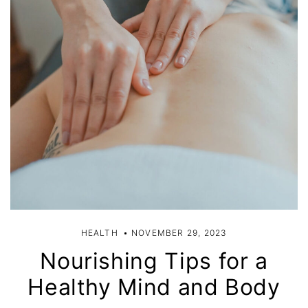
HEALTH
NOVEMBER 29, 2023
Nourishing Tips for a
Healthy Mind and Body