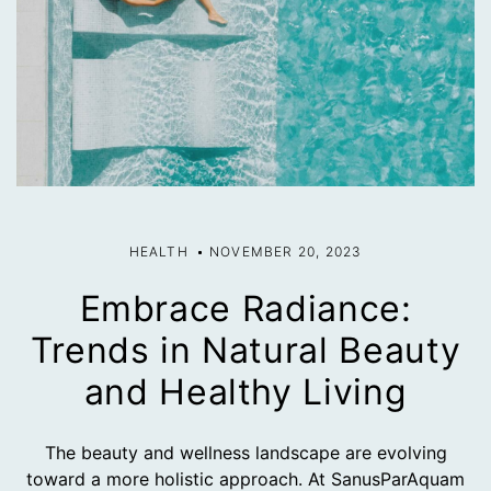
HEALTH
NOVEMBER 20, 2023
Embrace Radiance:
Trends in Natural Beauty
and Healthy Living
The beauty and wellness landscape are evolving
toward a more holistic approach. At SanusParAquam