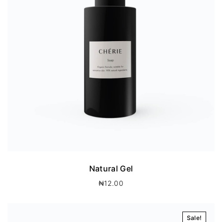
Natural Gel
₦
12.00
Sale!