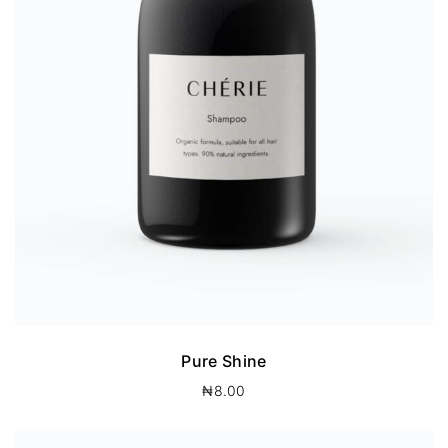
Pure Shine
₦
8.00