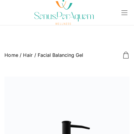
Home
/
Hair
/ Facial Balancing Gel