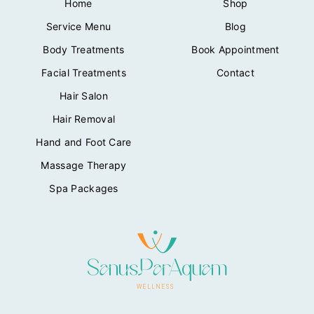
Home
Shop
:
1
₦
6
Service Menu
Blog
2
.
2
0
Body Treatments
Book Appointment
.
0
Facial Treatments
Contact
0
.
0
Hair Salon
.
Hair Removal
Hand and Foot Care
Massage Therapy
Spa Packages