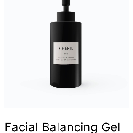
Facial Balancing Gel