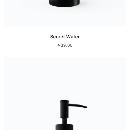
Secret Water
₦
39.00