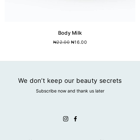
Body Milk
O
C
₦
22.00
₦
16.00
r
u
i
r
g
r
i
e
n
n
a
t
We don’t keep our beauty secrets
l
p
Subscribe now and thank us later
p
r
r
i
i
c
c
e
e
i
w
s
a
:
s
₦