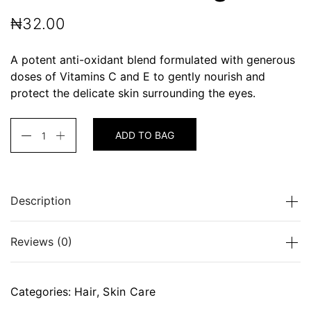
₦
32.00
A potent anti-oxidant blend formulated with generous
doses of Vitamins C and E to gently nourish and
protect the delicate skin surrounding the eyes.
ADD TO BAG
Description
A potent anti-oxidant blend formulated with
Reviews (0)
generous doses of Vitamins C and E to gently
nourish and protect the delicate skin surrounding the
eyes.
There are no reviews yet.
Categories:
Hair
,
Skin Care
Be the first to review “Facial Balancing Gel”