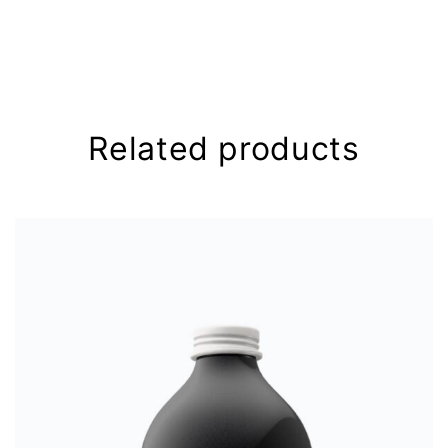
Your email address will not be
published.
Required fields are
marked
*
Your rating
*
Related products